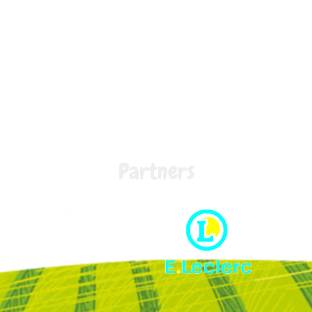
Partners