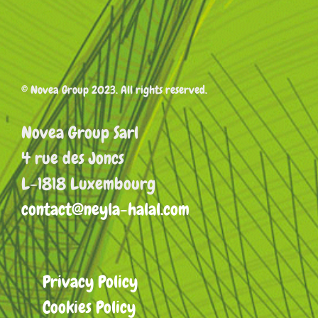
© Novea Group 2023. All rights reserved.
Novea Group Sarl
4 rue des Joncs
L-1818 Luxembourg
contact@neyla-halal.com
Privacy Policy
Cookies Policy