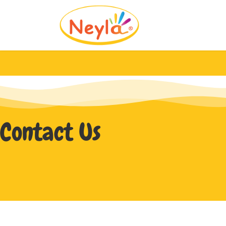
Contact Us