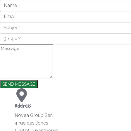
SEND MESSAGE
Address
Novea Group Sarl
4 rue des Joncs
L-1818 Luxembourg