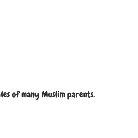
yles of many Muslim parents.