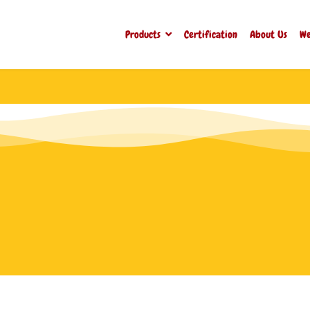
Products
Certification
About Us
We