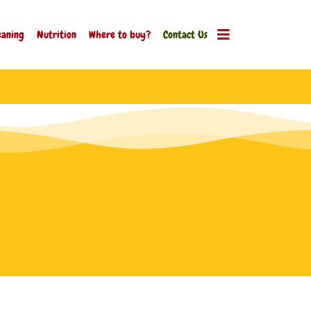
aning
Nutrition
Where to buy?
Contact Us