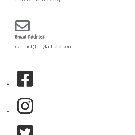
Email Address
contact@neyla-halal.com