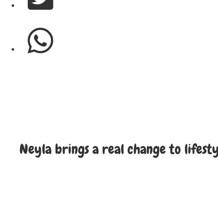
Neyla brings a real change to lifest